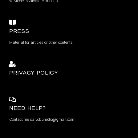
© Michele Salvatore Bunetto
PRESS
Material for articles or other contents
PRIVACY POLICY
NEED HELP?
Contact me
salvobunetto@gmail.com