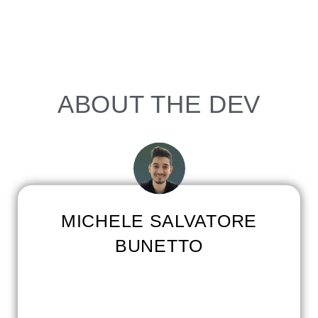
ABOUT THE DEV
MICHELE SALVATORE
BUNETTO