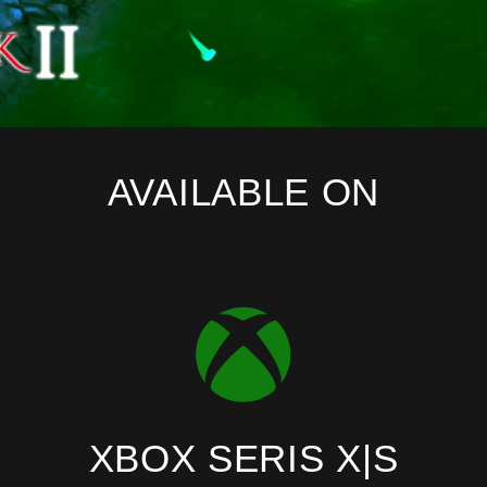
AVAILABLE ON
XBOX SERIS X|S