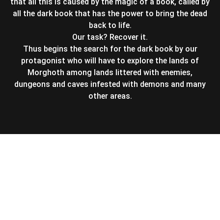
that all this is caused by the magic of a book, called by
all the dark book that has the power to bring the dead
back to life.
Our task? Recover it.
Thus begins the search for the dark book by our
protagonist who will have to explore the lands of
Morghoth among lands littered with enemies,
dungeons and caves infested with demons and many
other areas.