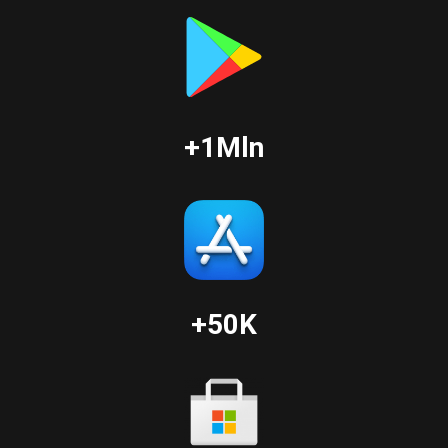
+1Mln
+50K