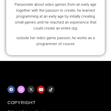
Passionate about video games from an early age
together with the passion to create, he learned
programming at an early age by initially creating
small games until he reached an experience that
could create an entire rpg.
outside her video game passion, he works as a
programmer of course
COPYRIGHT