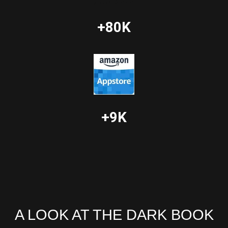
+80K
+9K
A LOOK AT THE DARK BOOK