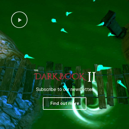
Subscribe to our newsletter
Find out more