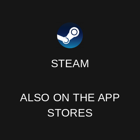
STEAM
ALSO ON THE APP
STORES