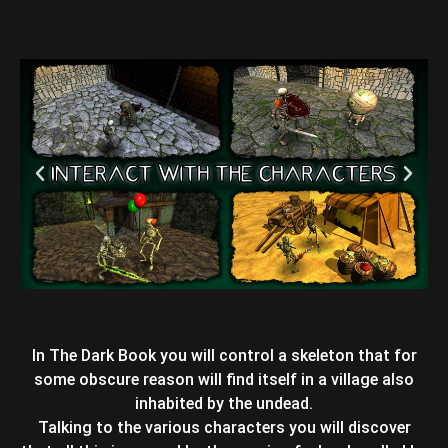
In The Dark Book you will control a skeleton that for
some obscure reason will find itself in a village also
inhabited by the undead.
Talking to the various characters you will discover